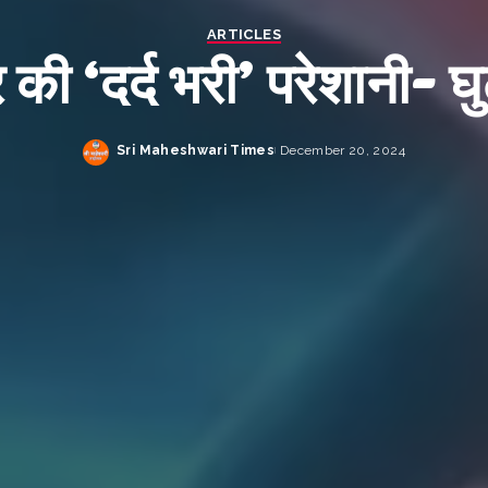
ARTICLES
 की ‘दर्द भरी’ परेशानी- घु
Sri Maheshwari Times
December 20, 2024
Posted
by