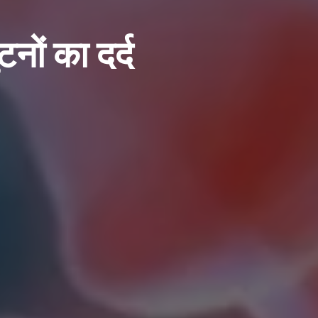
टनों का दर्द