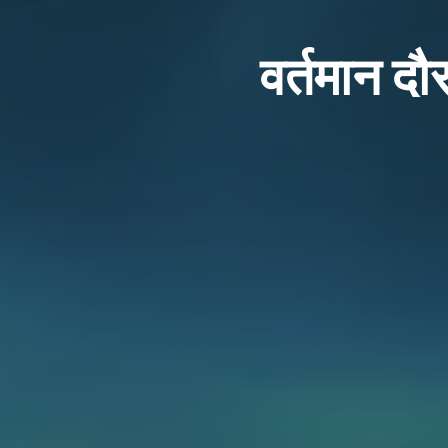
वर्तमान दौर