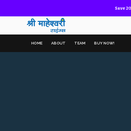
Save 20
HOME
ABOUT
TEAM
BUY NOW!