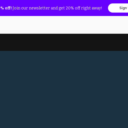
% off!
Join our newsletter and get 20% off right away!
Sign