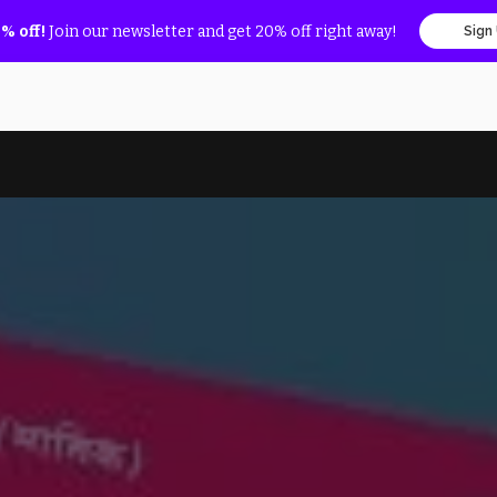
% off!
Join our newsletter and get 20% off right away!
Sign