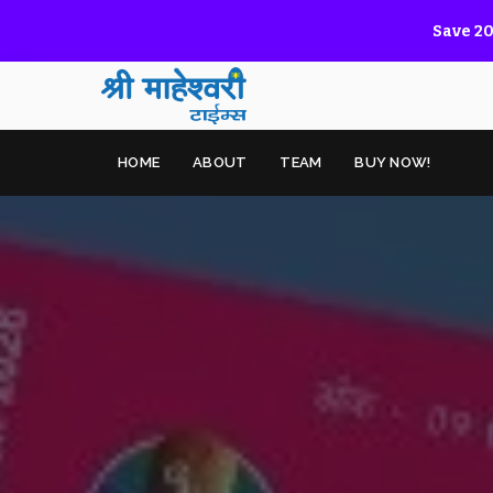
Save 20
HOME
ABOUT
TEAM
BUY NOW!