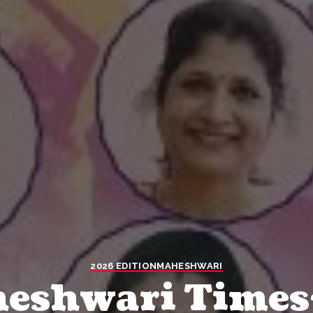
2026 EDITION
MAHESHWARI
heshwari Times