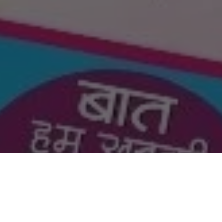
Got a Questions?
Find us on Socials or
Contact us
and we’ll get back
to you as soon as possible.