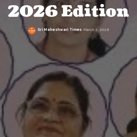
2026 Edition
Sri Maheshwari Times
March 2, 2026
Posted
by