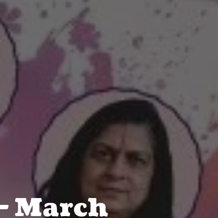
- March