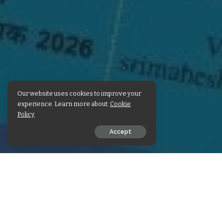
Our website uses cookies to improve your
experience. Learn more about:
Cookie
Policy
Accept
SHARE ON
Check out Sri Maheshwar
Also share the pos