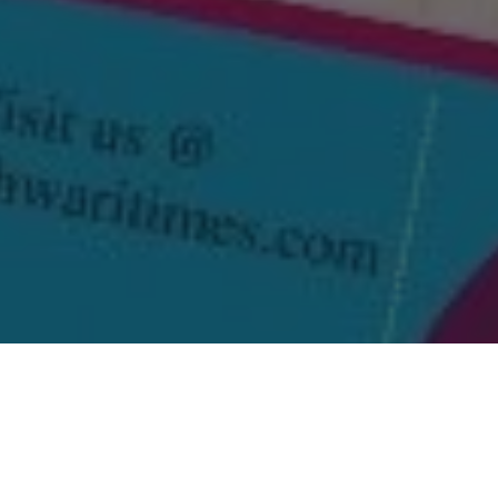
i Times March 2026 ‘Mahila Visheshank’ on our
website
.
t with other community members and help us grow.