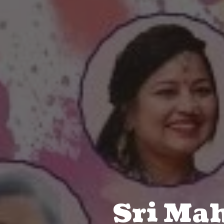
Sri Ma