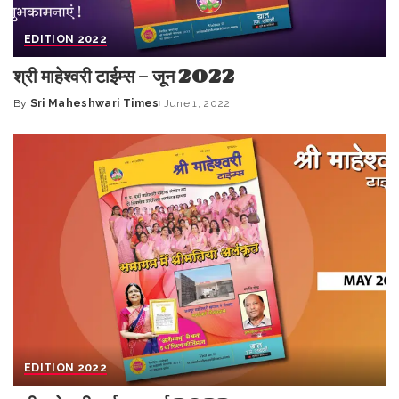
EDITION 2022
श्री माहेश्वरी टाईम्स – जून 2022
By
Sri Maheshwari Times
June 1, 2022
Posted
by
EDITION 2022