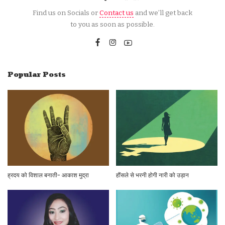
Find us on Socials or
Contact us
and we’ll get back
to you as soon as possible.
Popular Posts
ह्रदय को विशाल बनाती- आकाश मुद्रा
हौंसले से भरनी होगी नारी को उड़ान