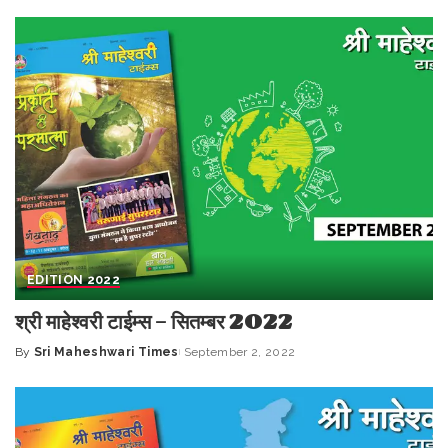
by
EDITION 2022
श्री माहेश्वरी टाईम्स – सितम्बर 2022
By
Sri Maheshwari Times
September 2, 2022
Posted
by