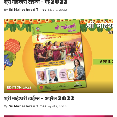
श्री माहेश्वरी टाईम्स – मई 2022
By
Sri Maheshwari Times
May 2, 2022
Posted
by
EDITION 2022
श्री माहेश्वरी टाईम्स – अप्रैल 2022
By
Sri Maheshwari Times
April 1, 2022
Posted
by