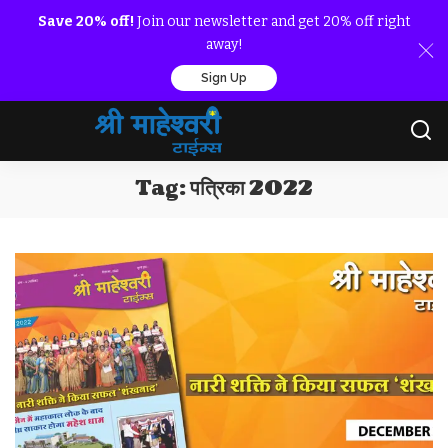
Save 20% off!
Join our newsletter and get 20% off right
away!
Sign Up
Tag:
पत्रिका 2022