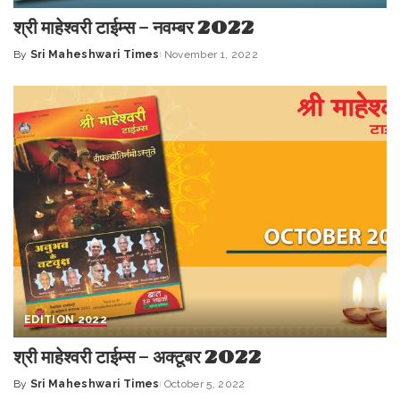
श्री माहेश्वरी टाईम्स – नवम्बर 2022
By
Sri Maheshwari Times
November 1, 2022
Posted
by
EDITION 2022
श्री माहेश्वरी टाईम्स – अक्टूबर 2022
By
Sri Maheshwari Times
October 5, 2022
Posted