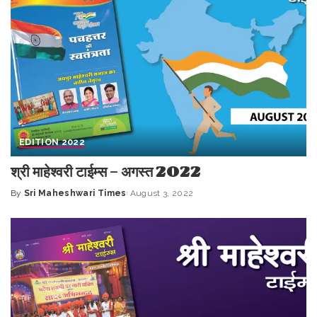
EDITION 2022
श्री माहेश्वरी टाईम्स – अगस्त 2022
By
Sri Maheshwari Times
August 3, 2022
Posted
by