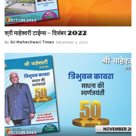
EDITION 2022
श्री माहेश्वरी टाईम्स – दिसंबर 2022
By
Sri Maheshwari Times
December 3, 2022
Posted
by
EDITION 2022