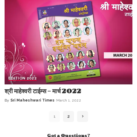
EDITION 2022
श्री माहेश्वरी टाईम्स – मार्च 2022
By
Sri Maheshwari Times
March 1, 2022
Posted
by
1
2
Got a Questions?