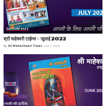
EDITION 2022
श्री माहेश्वरी टाईम्स – जुलाई 2022
By
Sri Maheshwari Times
July 1, 2022
Posted
by