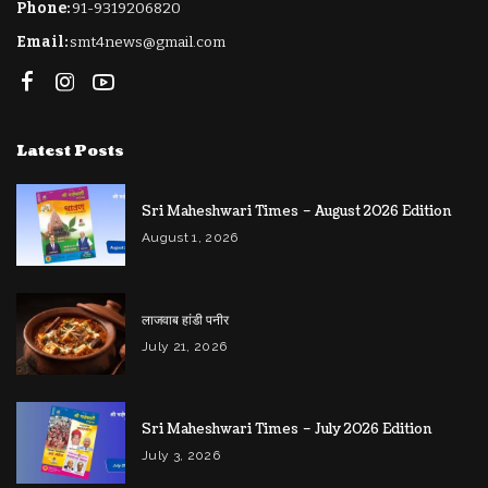
Phone:
91-9319206820
Email:
smt4news@gmail.com
Latest Posts
Sri Maheshwari Times – August 2026 Edition
August 1, 2026
लाजवाब हांडी पनीर
July 21, 2026
Sri Maheshwari Times – July 2026 Edition
July 3, 2026