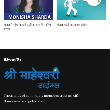
हौंसले ने पहुंचाया वर्ल्ड ब्यूटी कांटेस्ट में- मोनिषा
हौसला छोड़ो ना, हारेगा कोरोना
शारदा
About Us
Thousands of community members trust us with
their news and publication.