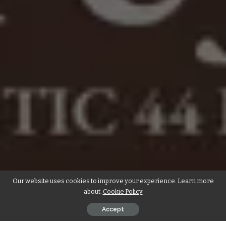
Our website uses cookies to improve your experience. Learn more
about:
Cookie Policy
Accept