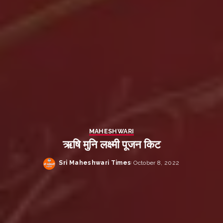
MAHESHWARI
ऋषि मुनि लक्ष्मी पूजन किट
Sri Maheshwari Times
October 8, 2022
Posted
by