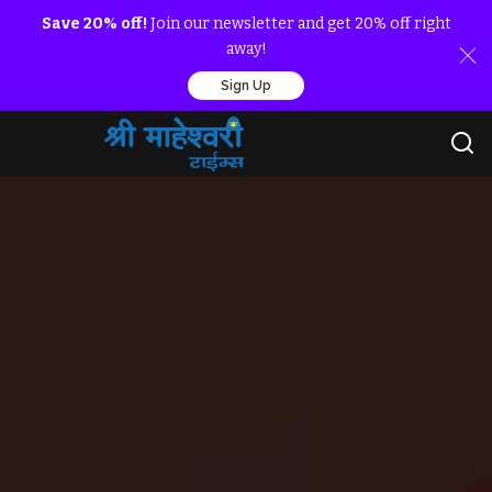
Save 20% off!
Join our newsletter and get 20% off right
away!
Sign Up