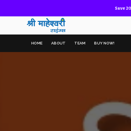
Save 20
HOME
ABOUT
TEAM
BUY NOW!