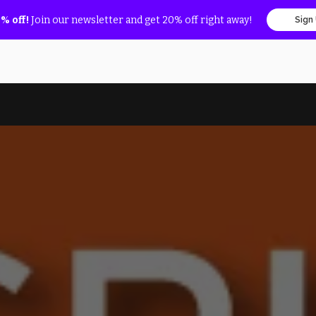
% off!
Join our newsletter and get 20% off right away!
Sign