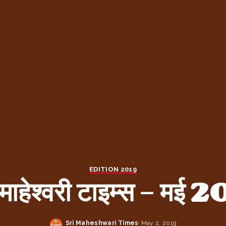
EDITION 2019
 माहेश्वरी टाइम्स – मई
Sri Maheshwari Times
May 2, 2019