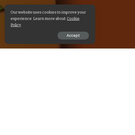
Our website uses cookies to improve your
experience. Learn more about:
Cookie
Policy
Accept
SHARE ON
पढ़िए श्री माहेश्वरी टाइम्स का मई 
READ NEXT