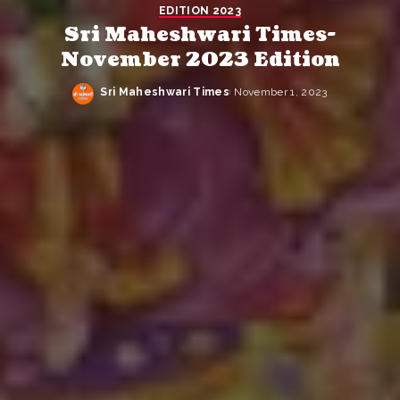
EDITION 2023
Sri Maheshwari Times-
November 2023 Edition
Sri Maheshwari Times
November 1, 2023
Posted
by