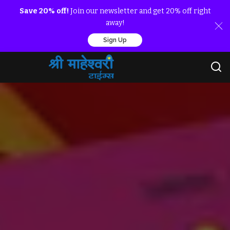
Save 20% off!
Join our newsletter and get 20% off right
away!
Sign Up