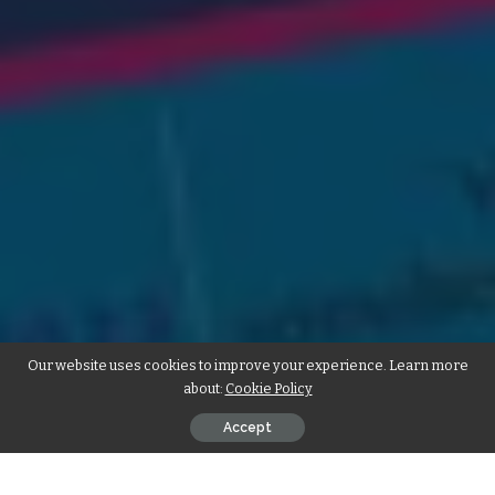
Our website uses cookies to improve your experience. Learn more
about:
Cookie Policy
Accept