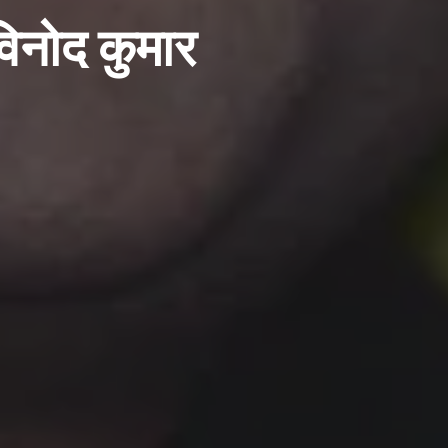
विनोद कुमार