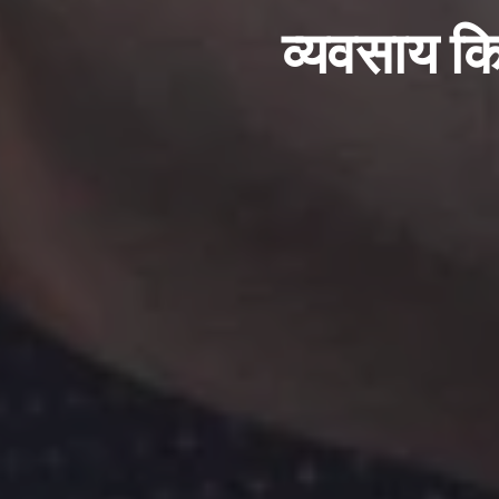
व्यवसाय कि