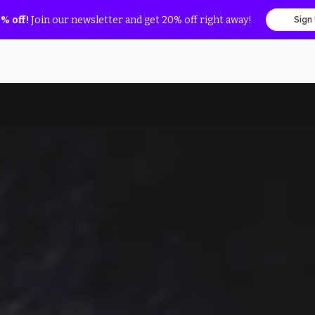
% off!
Join our newsletter and get 20% off right away!
Sign