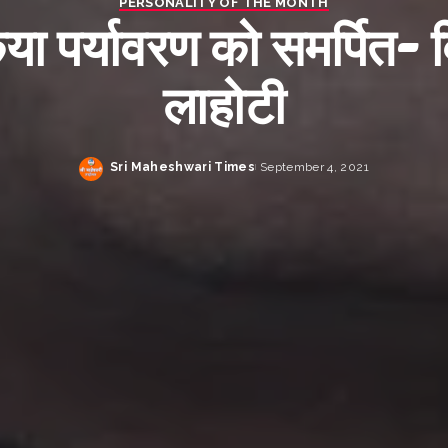
PERSONALITY OF THE MONTH
या पर्यावरण को समर्पित- 
लाहोटी
Sri Maheshwari Times
September 4, 2021
Posted
by