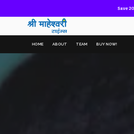
Save 20
HOME
ABOUT
TEAM
BUY NOW!