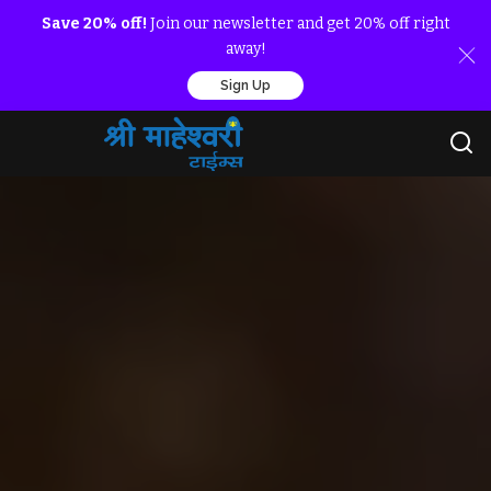
Save 20% off!
Join our newsletter and get 20% off right
away!
Sign Up