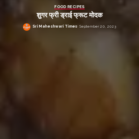
FOOD RECIPES
शुगर फ्री ड्राई फ्रूट मोदक
Sri Maheshwari Times
September 20, 2023
Posted
by