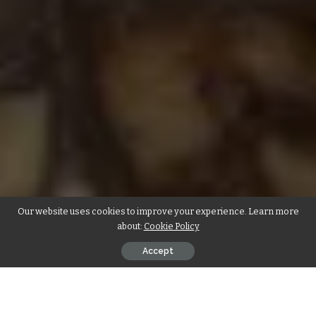
Our website uses cookies to improve your experience. Learn more
about:
Cookie Policy
Accept