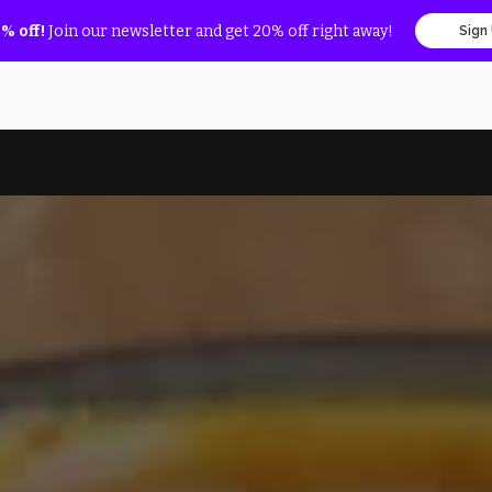
% off!
Join our newsletter and get 20% off right away!
Sign