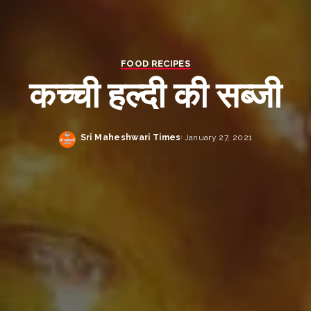
FOOD RECIPES
कच्ची हल्दी की सब्जी
Sri Maheshwari Times
January 27, 2021
Posted
by