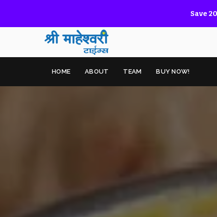
Save 20
HOME
ABOUT
TEAM
BUY NOW!