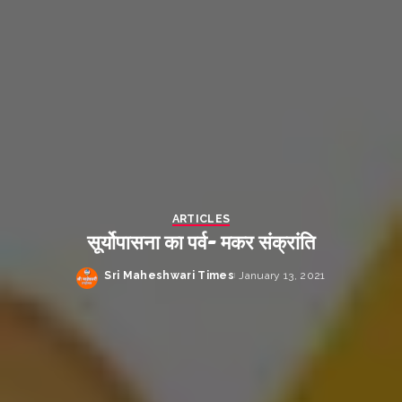
ARTICLES
सूर्योपासना का पर्व- मकर संक्रांति
Sri Maheshwari Times
January 13, 2021
Posted
by