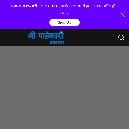
Save 20% off!
Join our newsletter and get 20% off right
away!
Sign Up