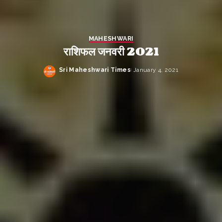
MAHESHWARI
राशिफल जनवरी 2021
Sri Maheshwari Times
January 4, 2021
Posted
by