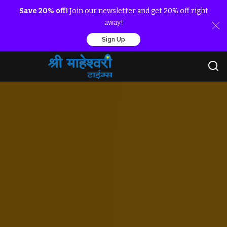
Save 20% off!
Join our newsletter and get 20% off right
away!
Sign Up