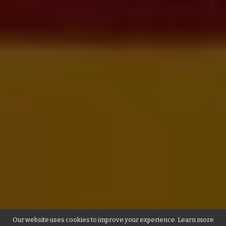
Our website uses cookies to improve your experience. Learn more