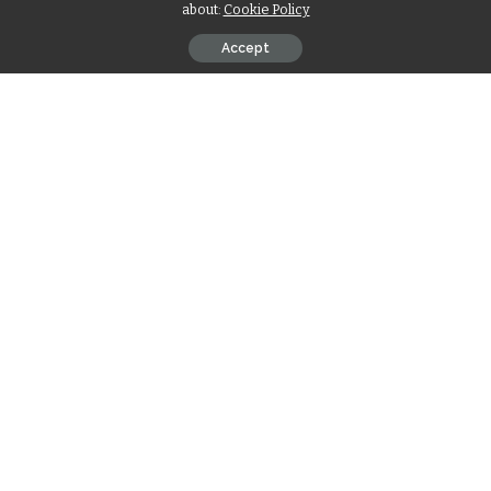
about:
Cookie Policy
Accept
Contents
मेष
वृषभ
मिथुन
कर्क
सिंह
कन्या
तुला
वृश्चिक