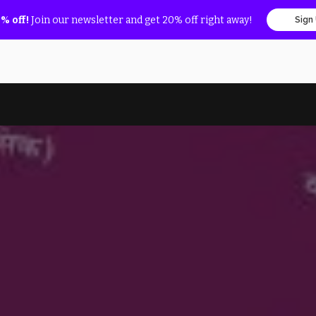
% off!
Join our newsletter and get 20% off right away!
Sign