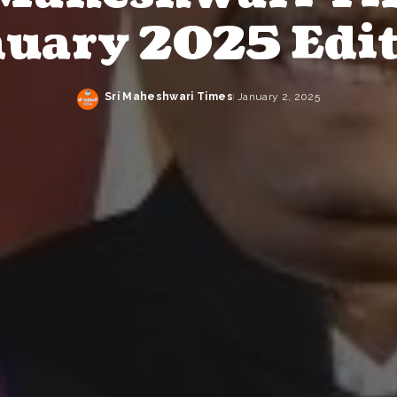
uary 2025 Edi
Sri Maheshwari Times
January 2, 2025
Posted
by