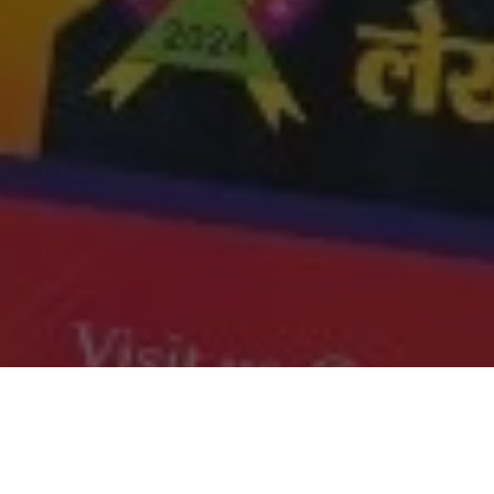
i Times January 2025 Edition on our
website
. Also share
 other community members and help us grow.