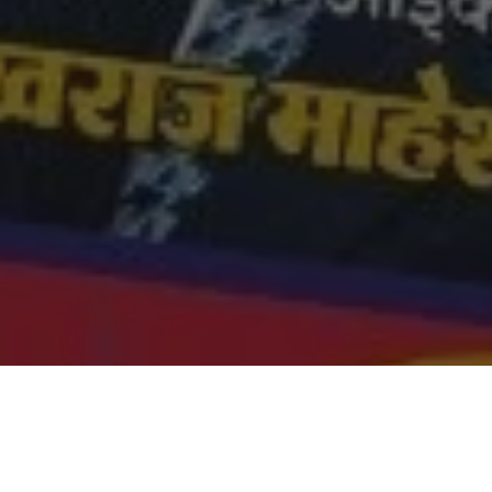
Got a Questions?
Find us on Socials or
Contact us
and we’ll get back