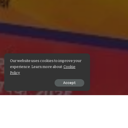
Our website uses cookies to improve your
experience. Learn more about:
Cookie
Policy
Accept
SHARE ON
Check out Sri Maheshwar
the post with