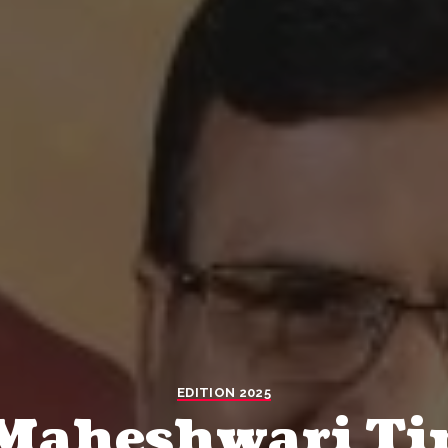
EDITION 2025
 Maheshwari Ti