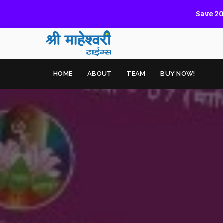
Save 20
HOME
ABOUT
TEAM
BUY NOW!