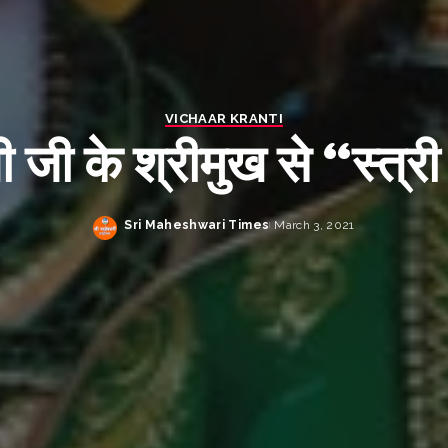
VICHAAR KRANTI
ती जी के श्रीमुख से “स्त्री
Sri Maheshwari Times
March 3, 2021
Posted
by