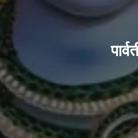
पार्व