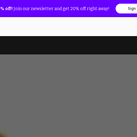
% off!
Join our newsletter and get 20% off right away!
Sign