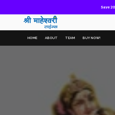
Save 20
HOME
ABOUT
TEAM
BUY NOW!