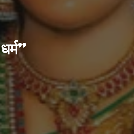
 धर्म”