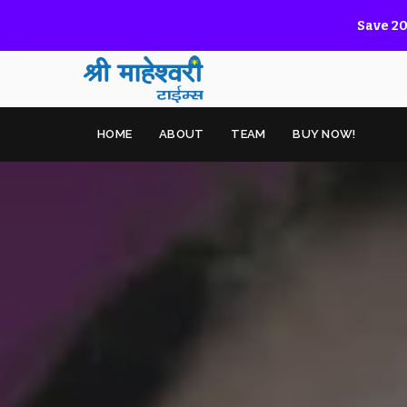
Save 20
HOME
ABOUT
TEAM
BUY NOW!