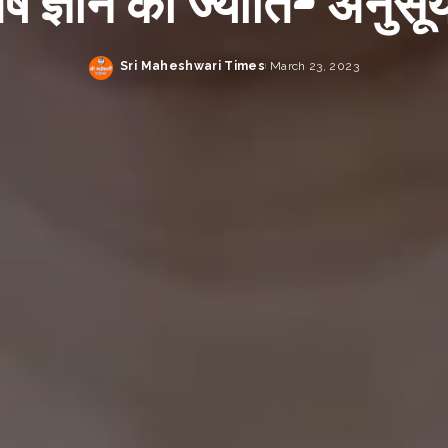
िष ज्ञान की ज्योति- अनुसूय
Sri Maheshwari Times
March 23, 2023
Posted
by