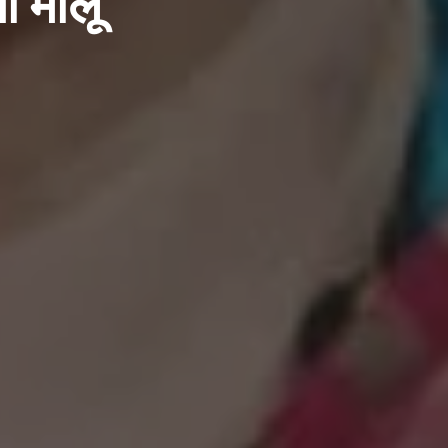
ा मालू