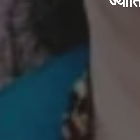
ज्योत