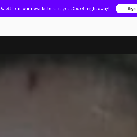
% off!
Join our newsletter and get 20% off right away!
Sign