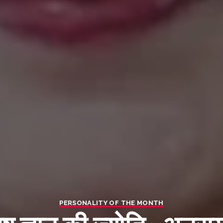
PERSONALITY OF THE MONTH