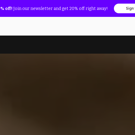
% off!
Join our newsletter and get 20% off right away!
Sign