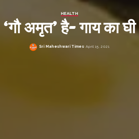
HEALTH
‘गौ अमृत’ है- गाय का घी
Sri Maheshwari Times
April 15, 2021
Posted
by