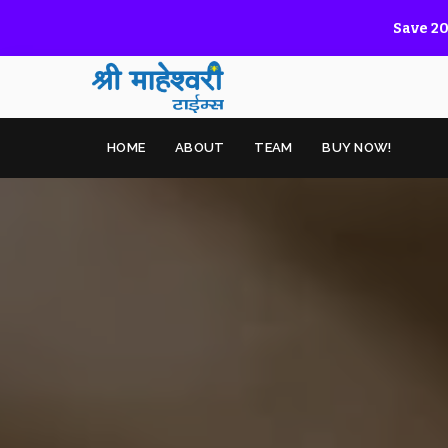
Save 20
HOME
ABOUT
TEAM
BUY NOW!