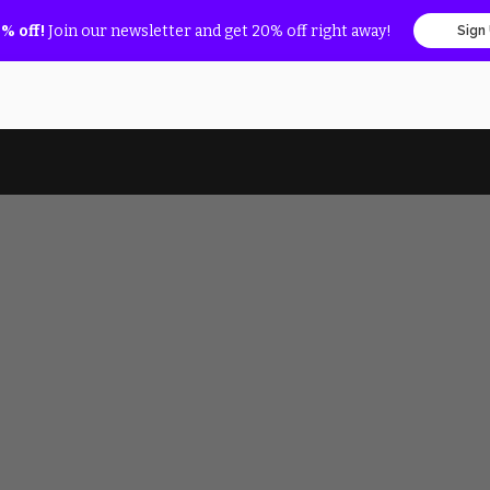
% off!
Join our newsletter and get 20% off right away!
Sign