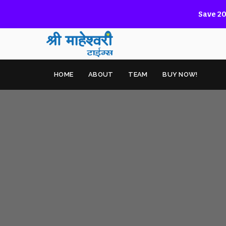
Save 20
HOME
ABOUT
TEAM
BUY NOW!