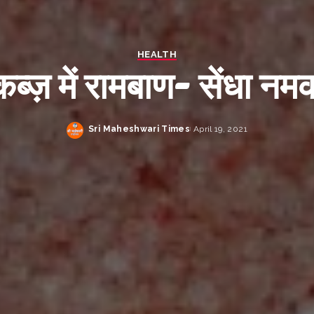
HEALTH
कब्ज़ में रामबाण- सेंधा नम
Sri Maheshwari Times
April 19, 2021
Posted
by