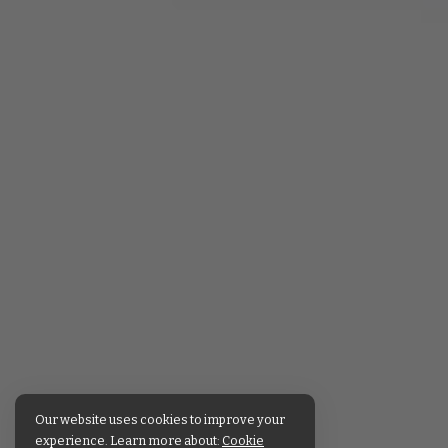
Our website uses cookies to improve your
experience. Learn more about:
Cookie