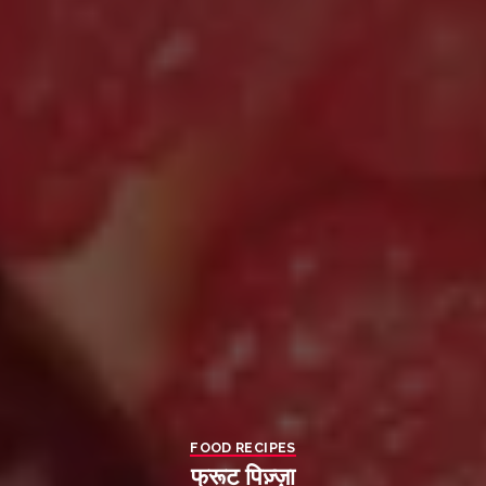
FOOD RECIPES
फ्रूट पिज़्ज़ा