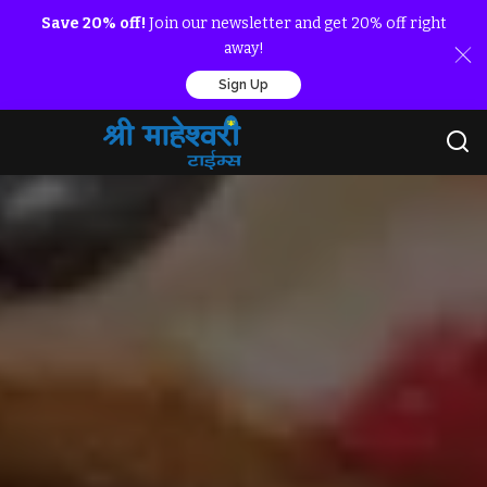
Save 20% off!
Join our newsletter and get 20% off right
away!
Sign Up