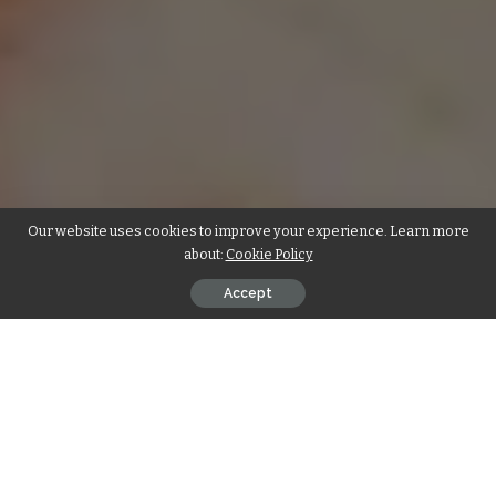
Our website uses cookies to improve your experience. Learn more
about:
Cookie Policy
Accept
Contents
सामग्री
विधि