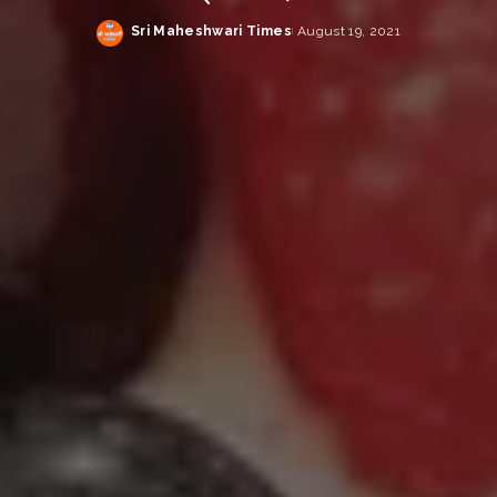
Sri Maheshwari Times
August 19, 2021
Posted
by