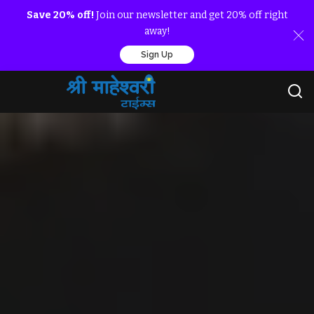
Save 20% off!
Join our newsletter and get 20% off right
away!
Sign Up