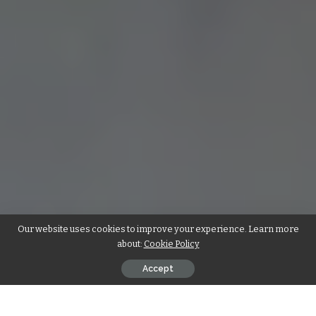
Our website uses cookies to improve your experience. Learn more
about:
Cookie Policy
Accept