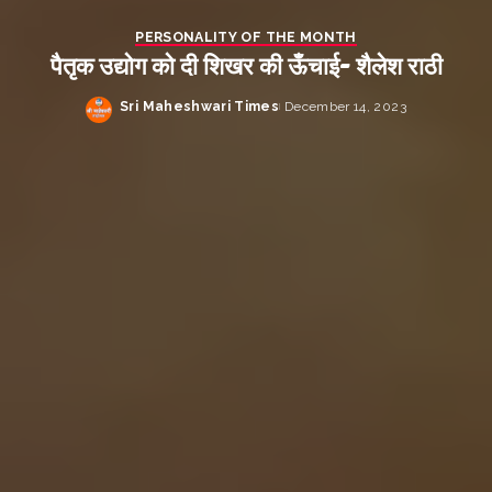
PERSONALITY OF THE MONTH
पैतृक उद्योग को दी शिखर की ऊँचाई- शैलेश राठी
Sri Maheshwari Times
December 14, 2023
Posted
by