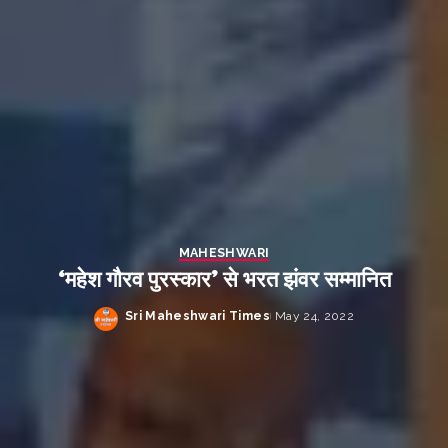
MAHESHWARI
‘महेश गौरव पुरस्कार’ से भरत झंवर सम्मानित
Sri Maheshwari Times
May 24, 2022
Posted
by