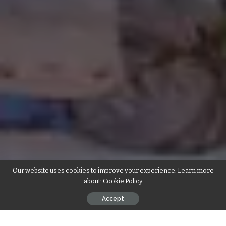
Our website uses cookies to improve your experience. Learn more
about:
Cookie Policy
Accept