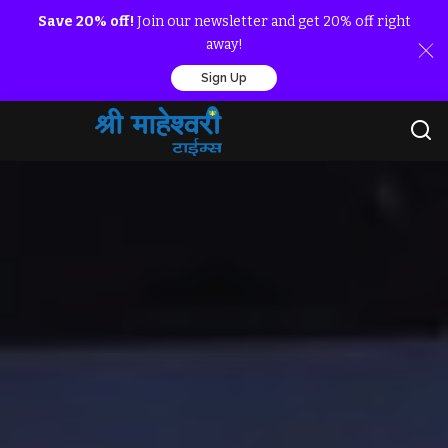
Save 20% off!
Join our newsletter and get 20% off right
away!
Sign Up