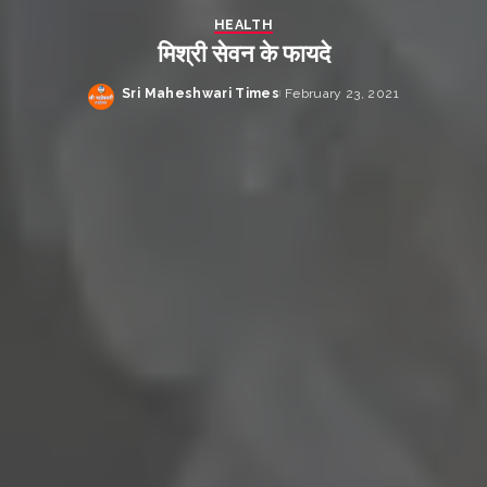
HEALTH
मिश्री सेवन के फायदे
Sri Maheshwari Times
February 23, 2021
Posted
by