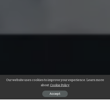
Our website uses cookies to improve your experience. Learn more
about:
Cookie Policy
Accept