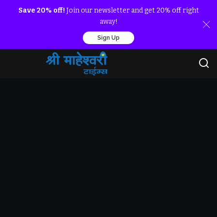
Save 20% off!
Join our newsletter and get 20% off right
away!
Sign Up